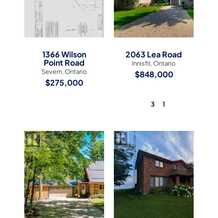
1366 Wilson
2063 Lea Road
Point Road
Innisfil, Ontario
Severn, Ontario
$848,000
$275,000
3
1
View Listing
View Listing