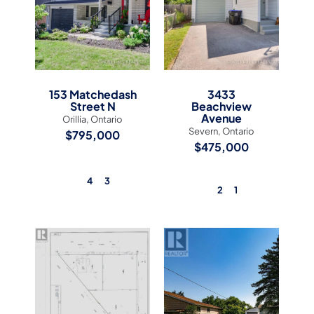
153 Matchedash
3433
Street N
Beachview
Avenue
Orillia, Ontario
Severn, Ontario
$795,000
$475,000
4
3
2
1
View Listing
View Listing