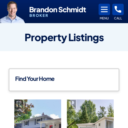
Brandon Schmidt
BROKER
MENU
CALL
Property Listings
Find Your Home