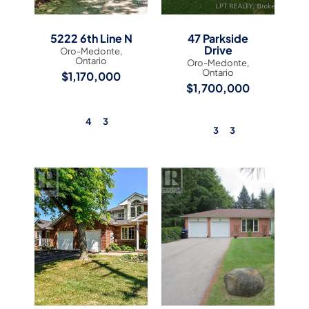
5222 6th Line N
47 Parkside
Drive
Oro-Medonte,
Ontario
Oro-Medonte,
Ontario
$1,170,000
$1,700,000
4
3
3
3
View Listing
View Listing