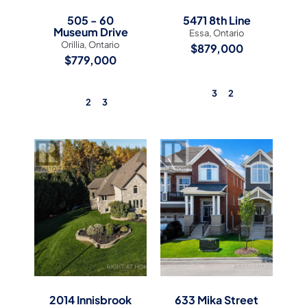
505 - 60
5471 8th Line
Museum Drive
Essa, Ontario
Orillia, Ontario
$879,000
$779,000
3
2
2
3
View Listing
View Listing
2014 Innisbrook
633 Mika Street