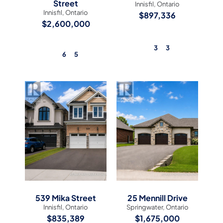
Street
Innisfil, Ontario
Innisfil, Ontario
$897,336
$2,600,000
3
3
6
5
View Listing
View Listing
539 Mika Street
25 Mennill Drive
Innisfil, Ontario
Springwater, Ontario
$835,389
$1,675,000